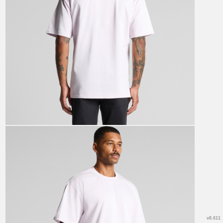
v8.611