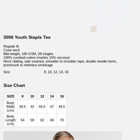
3006 Youth Staple Tee
Regular fit
Crew neck
Mid-weight, 180 GSM, 28-singles
100% combed cotton (marles 15% viscose)
Neck ribbing, side seamed, shoulder to shoulder tape, double needle hems,
preshrunk to minimise shrinkage
Size
8, 10, 12, 14, 16
Size Chart
SIZE
8
10
12
14
16
Body
Width
39.5
42
44.5
47
49.5
(cm)
Body
Length
54
58
62
66
70
(cm)