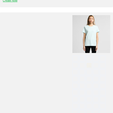
Create Now