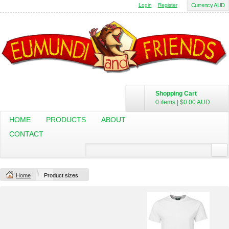
Login
Register
Currency AUD
Shopping Cart
0 items
|
$0.00
AUD
HOME
PRODUCTS
ABOUT
CONTACT
Home
Product sizes