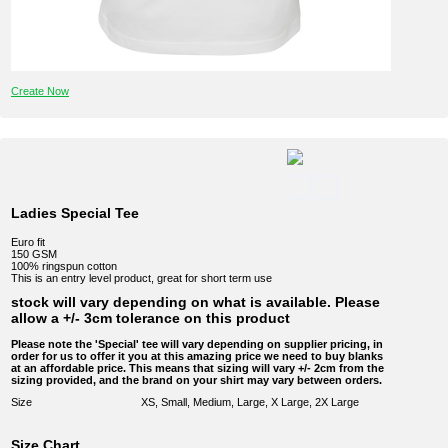
Create Now
Ladies Special Tee
Euro fit
150 GSM
100% ringspun cotton
This is an entry level product, great for short term use
stock will vary depending on what is available. Please
allow a +/- 3cm tolerance on this product
Please note the 'Special' tee will vary depending on supplier pricing, in
order for us to offer it you at this amazing price we need to buy blanks
at an affordable price. This means that sizing will vary +/- 2cm from the
sizing provided, and the brand on your shirt may vary between orders.
Size
XS, Small, Medium, Large, X Large, 2X Large
Size Chart