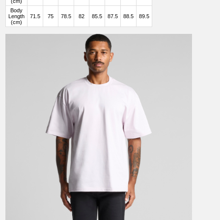
(cm)
Body
Length
71.5
75
78.5
82
85.5
87.5
88.5
89.5
(cm)