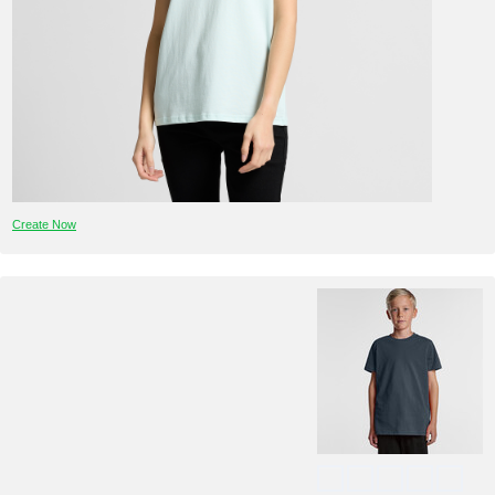
Create Now