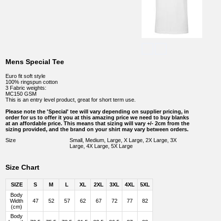
Mens Special Tee
Euro fit soft style
100% ringspun cotton
3 Fabric weights:
MC150 GSM
This is an entry level product, great for short term use.
Please note the 'Special' tee will vary depending on supplier pricing, in
order for us to offer it you at this amazing price we need to buy blanks
at an affordable price. This means that sizing will vary +/- 2cm from the
sizing provided, and the brand on your shirt may vary between orders.
Size
Small, Medium, Large, X Large, 2X Large, 3X
Large, 4X Large, 5X Large
Size Chart
SIZE
S
M
L
XL
2XL
3XL
4XL
5XL
Body
Width
47
52
57
62
67
72
77
82
(cm)
Body