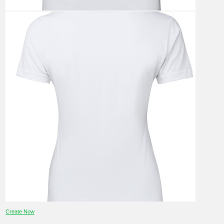
Create Now