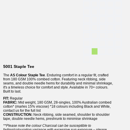
5001 Staple Tee
The
AS Colour Staple Tee
. Enduring comfort in a regular fit, crafted
from 180 GSM 100% combed cotton. Featuring neck ribbing, side
seams, and double needle hems for durability and minimal shrinkage,
it's a timeless choice for comfort and style. Available in 70+ colours.
Built to last.
FIT
:
Regular
FABRIC
:
Mid weight, 180 GSM, 28-singles, 100% Australian combed
cotton* (marles 15% viscose) *18 colours including Black and White,
contact us for the full list
CONSTRUCTION
:
Neck ribbing, side seamed, shoulder to shoulder
tape, double needle hems, preshrunk to minimise shrinkage
**Please note the colour Charcoal can be susceptible to
fading/colouration variance with excessive sun exposure – please