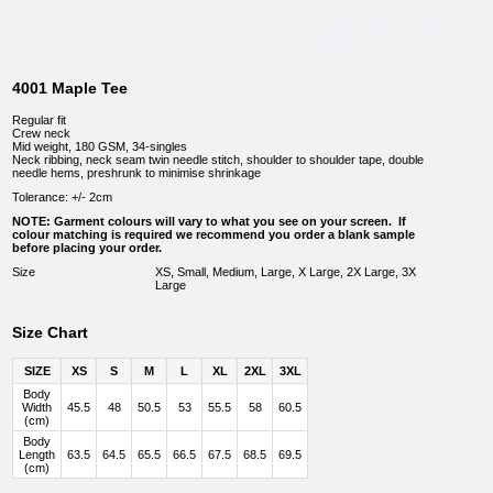
4001 Maple Tee
Regular fit
Crew neck
Mid weight, 180 GSM, 34-singles
Neck ribbing, neck seam twin needle stitch, shoulder to shoulder tape, double
needle hems, preshrunk to minimise shrinkage
Tolerance: +/- 2cm
NOTE: Garment colours will vary to what you see on your screen. If
colour matching is required we recommend you order a blank sample
before placing your order.
Size
XS, Small, Medium, Large, X Large, 2X Large, 3X
Large
Size Chart
SIZE
XS
S
M
L
XL
2XL
3XL
Body
Width
45.5
48
50.5
53
55.5
58
60.5
(cm)
Body
Length
63.5
64.5
65.5
66.5
67.5
68.5
69.5
(cm)