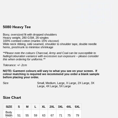
5080 Heavy Tee
Boxy, oversized fit with dropped shoulders
Heavy weight, 280 GSM, 26-singles
100% combed cotton (marles 15% viscose)
Wide neck ribbing, side seamed, shoulder to shoulder tape, double needle
hems, preshrunk to minimise shrinkage
**Please note the colours Charcoal, Army and Coal can be susceptible to
fading/colouration variance with excessive sun exposure – please consider
this when ordering for uniforms.**
Tolerance: +/- 2cm
NOTE: Garment colours will vary to what you see on your screen. If
colour matching is required we recommend you order a blank sample
before placing your order.
Size
Small, Medium, Large, X Large, 2X Large, 3X
Large, 4X Large, 5X Large
Size Chart
SIZE
S
M
L
XL
2XL
3XL
4XL
5XL
Body
Width
51
55
59
63
67
71
75
79