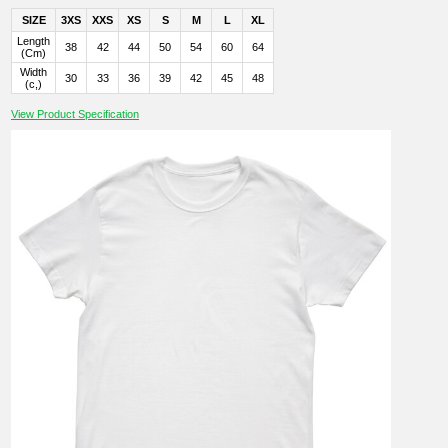
SIZE
3XS
XXS
XS
S
M
L
XL
Length
38
42
44
50
54
60
64
(Cm)
Width
30
33
36
39
42
45
48
(c,)
View Product Specification