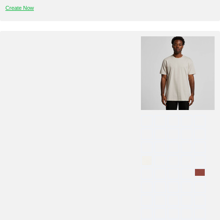
Create Now