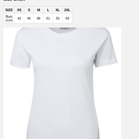
SIZE
XS
S
M
L
XL
2XL
Bust
42
45
48
51
55
59
(cm)