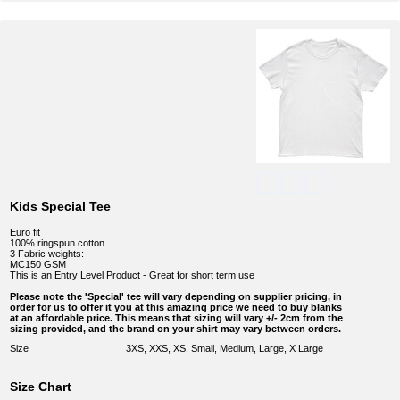
Kids Special Tee
Euro fit
100% ringspun cotton
3 Fabric weights:
MC150 GSM
This is an Entry Level Product - Great for short term use
Please note the 'Special' tee will vary depending on supplier pricing, in
order for us to offer it you at this amazing price we need to buy blanks
at an affordable price. This means that sizing will vary +/- 2cm from the
sizing provided, and the brand on your shirt may vary between orders.
Size
3XS, XXS, XS, Small, Medium, Large, X Large
Size Chart