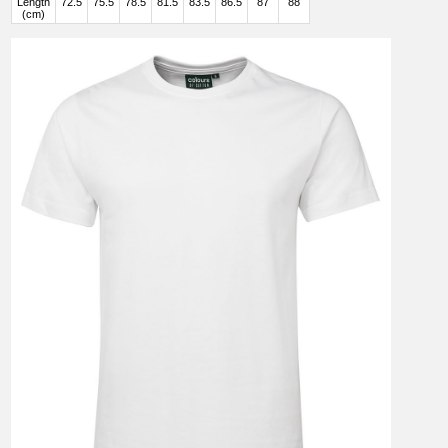
Length
72.5
75.5
78.5
81.5
83.5
86.5
87
88
(cm)