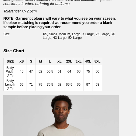
consider this when ordering for uniforms.
Tolerance: +/- 2.5cm
NOTE: Garment colours will vary to what you see on your screen.
If colour matching is required we recommend you order a blank
sample before placing your order.
Size
XS, Small, Medium, Large, X Large, 2X Large, 3X
Large, 4X Large, 5X Large
Size Chart
SIZE
XS
S
M
L
XL
2XL
3XL
4XL
5XL
Body
Width
43
47
52
56.5
61
64
68
75
80
(cm)
Body
Length
63
71
75
78.5
82
83.5
85
87
89
(cm)