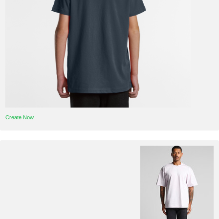
Create Now