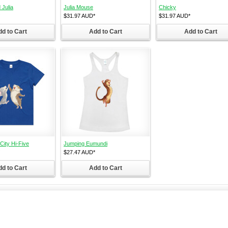
 Julia
Julia Mouse
Chicky
$31.97
AUD
*
$31.97
AUD
*
d to Cart
Add to Cart
Add to Cart
ity Hi-Five
Jumping Eumundi
$27.47
AUD
*
d to Cart
Add to Cart