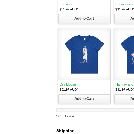
Eumundi
Eumundi and
$31.97
AUD
*
$31.97
AUD
*
Add to Cart
Ad
City Mouse
Hammy and C
$31.97
AUD
*
$31.97
AUD
*
Add to Cart
Ad
*
GST Included
Shipping