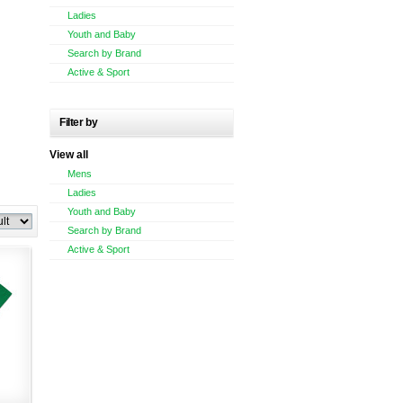
Ladies
Youth and Baby
Search by Brand
Active & Sport
Filter by
View all
Mens
Ladies
Youth and Baby
Search by Brand
Active & Sport