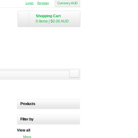
Login
Register
Currency AUD
Shopping Cart
0 items
|
$0.00
AUD
Products
Filter by
View all
Mens