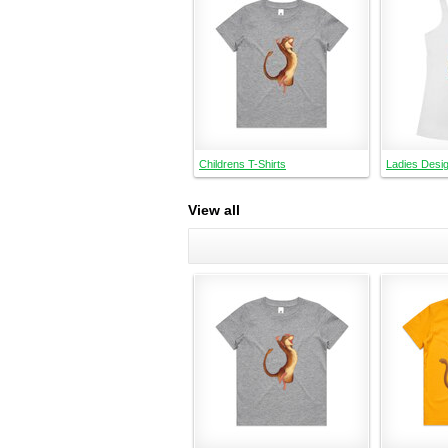
Childrens T-Shirts
Ladies Desi
View all