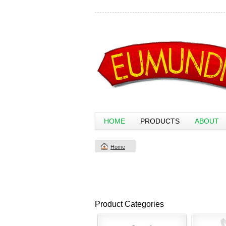
HOME
PRODUCTS
ABOUT
Home
Product Categories