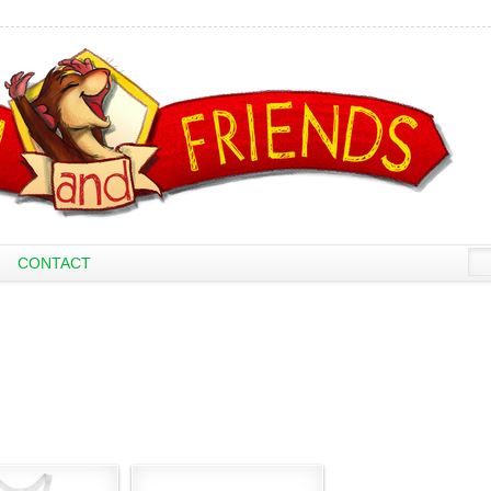
CONTACT