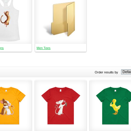
gns
Men Tees
Order results by