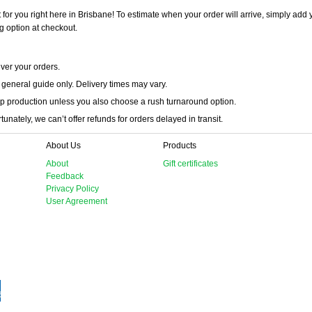
 for you right here in Brisbane! To estimate when your order will arrive, simply add 
g option at checkout.
iver your orders.
 general guide only. Delivery times may vary.
p production unless you also choose a rush turnaround option.
unately, we can’t offer refunds for orders delayed in transit.
About Us
Products
About
Gift certificates
Feedback
Privacy Policy
User Agreement