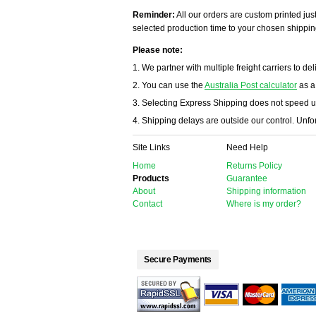
Reminder:
All our orders are custom printed just
selected production time to your chosen shippin
Please note:
1. We partner with multiple freight carriers to del
2. You can use the
Australia Post calculator
as a
3. Selecting Express Shipping does not speed u
4. Shipping delays are outside our control. Unfort
Site Links
Need Help
Home
Returns Policy
Products
Guarantee
About
Shipping information
Contact
Where is my order?
Secure Payments