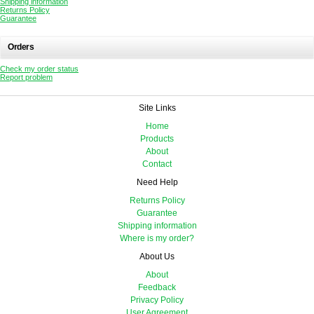
Shipping information
Returns Policy
Guarantee
Orders
Check my order status
Report problem
Site Links
Home
Products
About
Contact
Need Help
Returns Policy
Guarantee
Shipping information
Where is my order?
About Us
About
Feedback
Privacy Policy
User Agreement