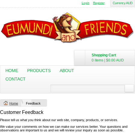
Login
Register
Currency AUD
Shopping Cart
0 items
|
$0.00
AUD
HOME
PRODUCTS
ABOUT
CONTACT
Home
Feedback
Customer Feedback
Please tell us what you think about our web site, company, products, or services.
We value your comments on how we can make our services better. Your questions and
observations are important to us and we will review your inquiry as soon as possible.