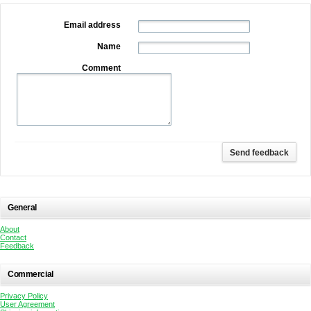
Email address
Name
Comment
General
About
Contact
Feedback
Commercial
Privacy Policy
User Agreement