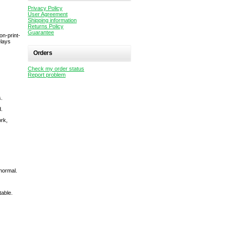
Privacy Policy
User Agreement
Shipping information
Returns Policy
Guarantee
on-print-
elays
Orders
Check my order status
Report problem
s.
d.
ork,
normal.
table.