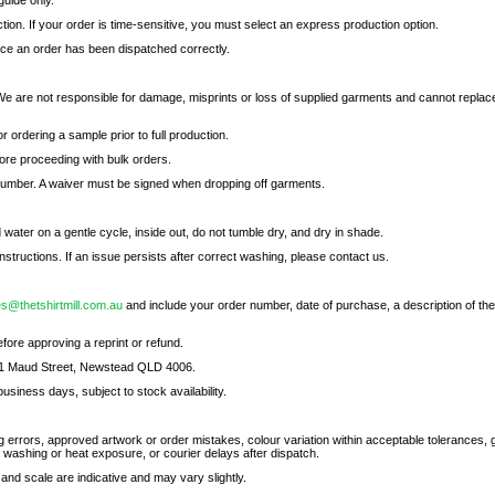
uide only.
ion. If your order is time-sensitive, you must select an express production option.
nce an order has been dispatched correctly.
We are not responsible for damage, misprints or loss of supplied garments and cannot replac
ordering a sample prior to full production.
re proceeding with bulk orders.
 number. A waiver must be signed when dropping off garments.
d water on a gentle cycle, inside out, do not tumble dry, and dry in shade.
nstructions. If an issue persists after correct washing, please contact us.
es@thetshirtmill.com.au
and include your order number, date of purchase, a description of the
fore approving a reprint or refund.
 11 Maud Street, Newstead QLD 4006.
business days, subject to stock availability.
g errors, approved artwork or order mistakes, colour variation within acceptable tolerances,
washing or heat exposure, or courier delays after dispatch.
 and scale are indicative and may vary slightly.