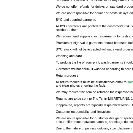
Standard production is 10-14 business days and is a g
We do not offer refunds for delays on standard product
We are not responsible for courier or postal delays o
BYO and supplied garments
All BYO garments are printed at the customer’s risk. 
reimburse them.
We recommend supplying extra garments for testing or 
Premium or high-value garments should be tested befo
BYO stock will not be accepted without a valid order
Washing and care
To prolong the life of your print, wash garments in col
Garments will not shrink if washed according to care i
Return process
All return requests must be submitted via email to
sal
and clear photos showing the fault.
We may request the item be returned for inspection be
Returns are to be sent to The Tshirt Mill RETURNS,
If approved, reprints are typically dispatched within 3 
Customer responsibility and limitations
We are not responsible for customer design or spellin
colour differences between batches, shrinkage due to 
Due to the nature of printing, colours, size, placement