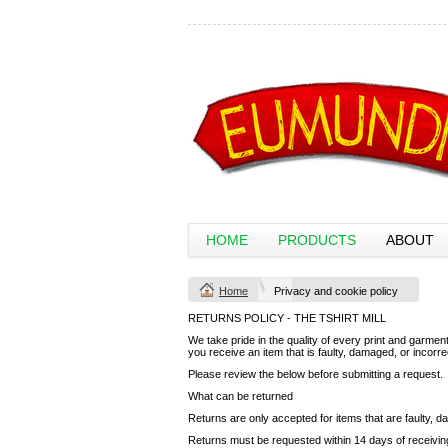
HOME
PRODUCTS
ABOUT
Home
Privacy and cookie policy
RETURNS POLICY - THE TSHIRT MILL
We take pride in the quality of every print and garment 
you receive an item that is faulty, damaged, or incorr
Please review the below before submitting a request.
What can be returned
Returns are only accepted for items that are faulty, d
Returns must be requested within 14 days of receivin