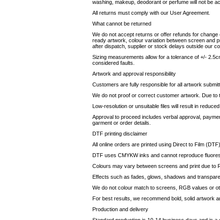
washing, makeup, deodorant or perfume will not be a
All returns must comply with our User Agreement.
What cannot be returned
We do not accept returns or offer refunds for change o
ready artwork, colour variation between screen and pri
after dispatch, supplier or stock delays outside our co
Sizing measurements allow for a tolerance of +/- 2.5cm
considered faults.
Artwork and approval responsibility
Customers are fully responsible for all artwork submit
We do not proof or correct customer artwork. Due to the
Low-resolution or unsuitable files will result in reduce
Approval to proceed includes verbal approval, paymen
garment or order details.
DTF printing disclaimer
All online orders are printed using Direct to Film (DTF)
DTF uses CMYKW inks and cannot reproduce fluorescent
Colours may vary between screens and print due to R
Effects such as fades, glows, shadows and transpare
We do not colour match to screens, RGB values or othe
For best results, we recommend bold, solid artwork an
Production and delivery