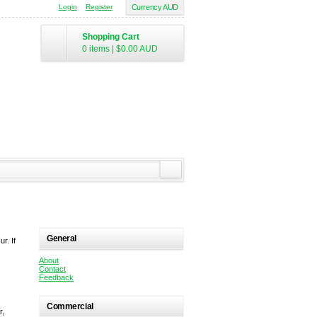
Login
Register
Currency AUD
Shopping Cart
0 items
|
$0.00
AUD
General
r. If
About
Contact
Feedback
Commercial
r,