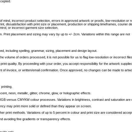
ccepted.
f mind, incorrect product selection, errors in approved artwork or proofs, low-resolution or n
nt, dissatisfaction with print size or placement, production or shipping timeframes, courier d
ntrol, or incorrect garment size selection.
. Print placement and sizing may vary by up to +/- 2cm. Variations within this range are not
ted, including spelling, grammar, sizing, placement and design layout.
 volume of orders processed, it is not possible for us to flag low-resolution or incorrect file
d print quality. By proceeding with your order, you accept responsibility for the artwork supplie
t of invoice, or written/email confirmation. Once approved, no changes can be made to artw
 printing.
, neon, metallic, glitter, chrome, glow, or holographic effects.
GB versus CMYKW colour processes. Variations in brightness, contrast and saturation are 
ncy may print more solid or defined than they appear on screen.
r print methods. Variations of up to 5 percent in colour and print size are considered accep
d avoiding fine gradients or transparency effects.