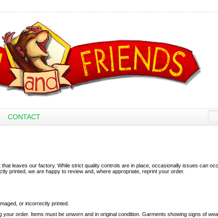
CONTACT
that leaves our factory. While strict quality controls are in place, occasionally issues can occu
ectly printed, we are happy to review and, where appropriate, reprint your order.
amaged, or incorrectly printed.
g your order. Items must be unworn and in original condition. Garments showing signs of wea