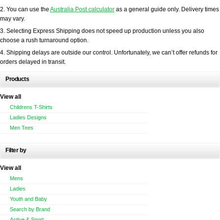
2. You can use the
Australia Post calculator
as a general guide only. Delivery times
may vary.
3. Selecting Express Shipping does not speed up production unless you also
choose a rush turnaround option.
4. Shipping delays are outside our control. Unfortunately, we can’t offer refunds for
orders delayed in transit.
Products
View all
Childrens T-Shirts
Ladies Designs
Men Tees
Filter by
View all
Mens
Ladies
Youth and Baby
Search by Brand
Active & Sport