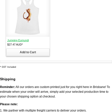
Jumping Eumundi
$27.47
AUD
*
Add to Cart
*
GST Included
Shipping
Reminder:
All our orders are custom printed just for you right here in Brisbane! To
estimate when your order will arrive, simply add your selected production time to
your chosen shipping option at checkout.
Please note:
1. We partner with multiple freight carriers to deliver your orders.