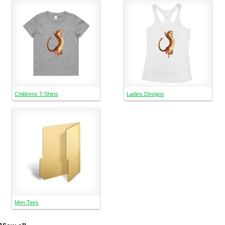
Childrens T-Shirts
Ladies Designs
Men Tees