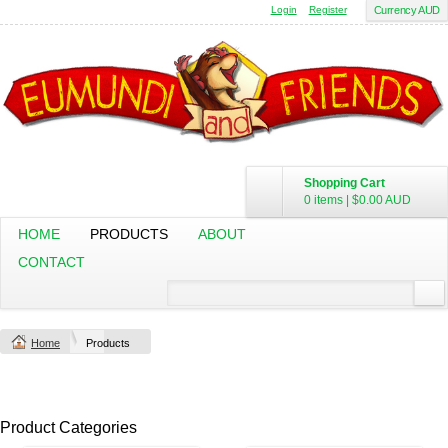
Login
Register
Currency AUD
Shopping Cart
0 items
|
$0.00
AUD
HOME
PRODUCTS
ABOUT
CONTACT
Home
Products
Product Categories