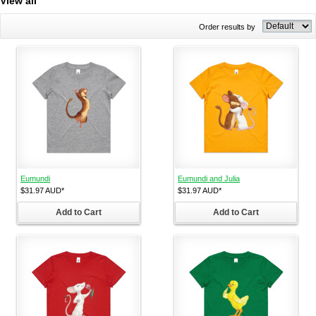
View all
Order results by
Eumundi
Eumundi and Julia
$31.97
AUD
*
$31.97
AUD
*
Add to Cart
Add to Cart