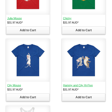
Julia Mouse
Chicky
$31.97
AUD
*
$31.97
AUD
*
Add to Cart
Add to Cart
City Mouse
Hammy and City Hi-Five
$31.97
AUD
*
$31.97
AUD
*
Add to Cart
Add to Cart