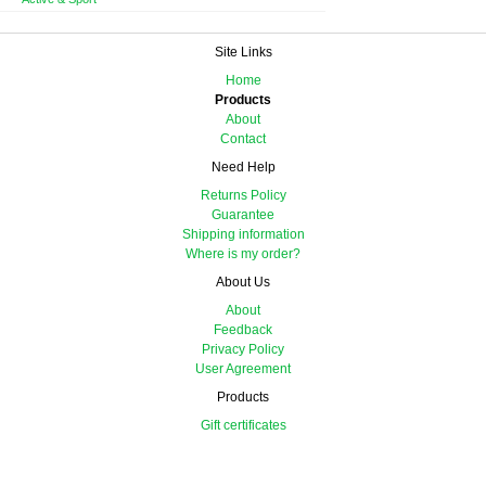
Site Links
Home
Products
About
Contact
Need Help
Returns Policy
Guarantee
Shipping information
Where is my order?
About Us
About
Feedback
Privacy Policy
User Agreement
Products
Gift certificates