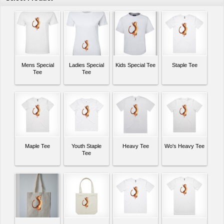
Mens Special
Ladies Special
Kids Special Tee
Staple Tee
Tee
Tee
Maple Tee
Youth Staple
Heavy Tee
Wo's Heavy Tee
Tee