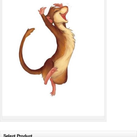
Select Product