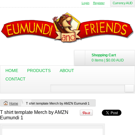
Login
Register
Currency AUD
Budget Calico
Canvas Carrie
Tote Bag
Bag
DTF Printing
DTF Printing
from
$17.48
from
$29.65
AUD
*
AUD
*
Shopping Cart
0 items
|
$0.00
AUD
HOME
PRODUCTS
ABOUT
Mens Staple
Classic Plus Tee
Minus Tee
[+5cm]
CONTACT
DTF Printing
DTF Printing
from
$28.89
from
$36.60
AUD
*
AUD
*
Home
T shirt template Merch by AMZN Eumundi 1
T shirt template Merch by AMZN
view all customizable products
Eumundi 1