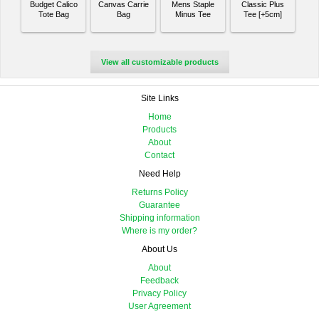
Budget Calico
Canvas Carrie
Mens Staple
Classic Plus
Tote Bag
Bag
Minus Tee
Tee [+5cm]
View all customizable products
Site Links
Home
Products
About
Contact
Need Help
Returns Policy
Guarantee
Shipping information
Where is my order?
About Us
About
Feedback
Privacy Policy
User Agreement