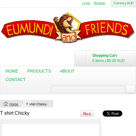
Login
Register
Currency AUD
Shopping Cart
0 items
|
$0.00
AUD
HOME
PRODUCTS
ABOUT
CONTACT
Change Product
Home
T shirt Chicky
view all customizable products
T shirt Chicky