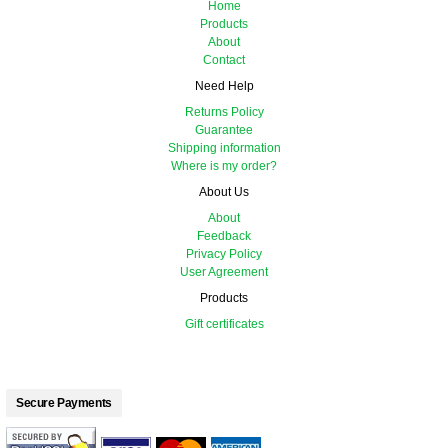
Home
Products
About
Contact
Need Help
Returns Policy
Guarantee
Shipping information
Where is my order?
About Us
About
Feedback
Privacy Policy
User Agreement
Products
Gift certificates
Secure Payments