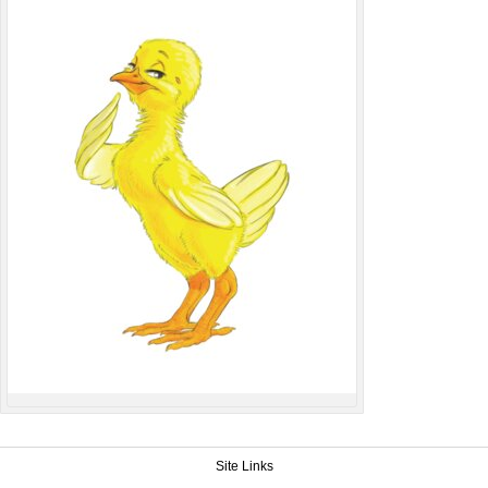
Site Links