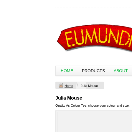
HOME
PRODUCTS
ABOUT
Home
Julia Mouse
Julia Mouse
Quality As Colour Tee, choose your colour and size.