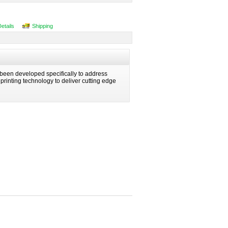
Details
Shipping
been developed specifically to address
n printing technology to deliver cutting edge