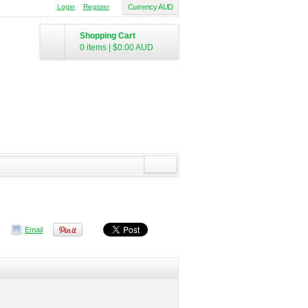
Login
Register
Currency AUD
Shopping Cart
0 items
|
$0.00
AUD
Email