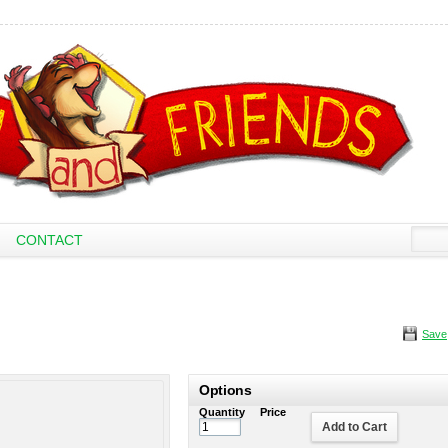
CONTACT
Save
Options
Quantity
Price
Add to Cart