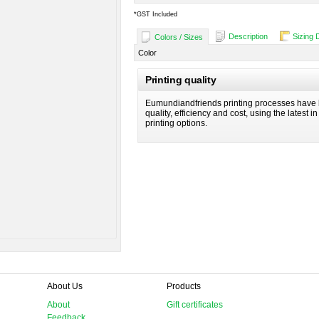
*
GST Included
Description
Sizing 
Colors / Sizes
Color
Printing quality
Eumundiandfriends printing processes have 
quality, efficiency and cost, using the latest i
printing options.
About Us
Products
About
Gift certificates
Feedback