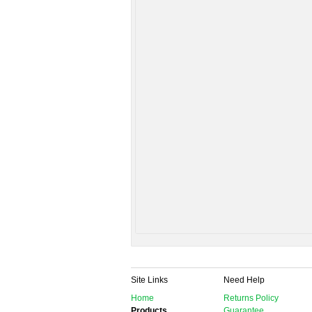
Site Links
Need Help
Home
Returns Policy
Products
Guarantee