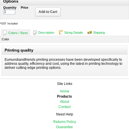
Options
Quantity
Price
Add to Cart
*
GST Included
Description
Sizing Details
Shipping
Colors / Sizes
Color
Printing quality
Eumundiandfriends printing processes have been developed specifically to
address quality, efficiency and cost, using the latest in printing technology to
deliver cutting edge printing options.
Site Links
Home
Products
About
Contact
Need Help
Returns Policy
Guarantee