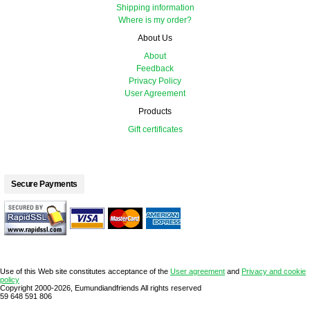
Shipping information
Where is my order?
About Us
About
Feedback
Privacy Policy
User Agreement
Products
Gift certificates
Secure Payments
Use of this Web site constitutes acceptance of the
User agreement
and
Privacy and cookie
policy
Copyright 2000-2026, Eumundiandfriends All rights reserved
59 648 591 806